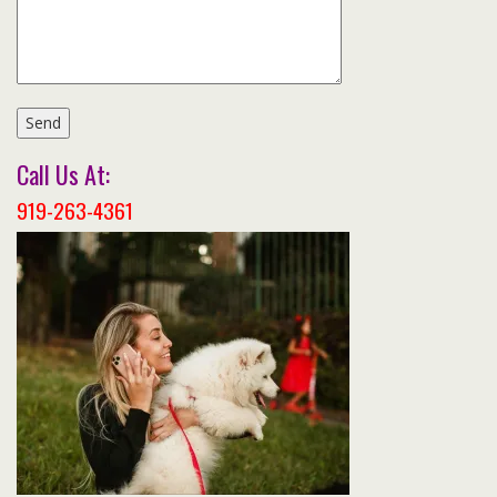
Call Us At:
919-263-4361