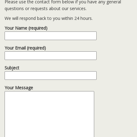
Please use the contact form below if you have any general
questions or requests about our services.
We will respond back to you within 24 hours.
Your Name (required)
Your Email (required)
Subject
Your Message