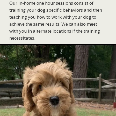
Our in-home one hour sessions consist of
training your dog specific behaviors and then
teaching you how to work with your dog to
achieve the same results
.
We can also meet
with you in alternate locations if the training
necessitates.