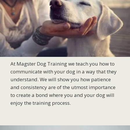
At Magster Dog Training we teach you how to
communicate with your dog in a way that they
understand. We will show you how patience
and consistency are of the utmost importance
to create a bond where you and your dog will
enjoy the training process.