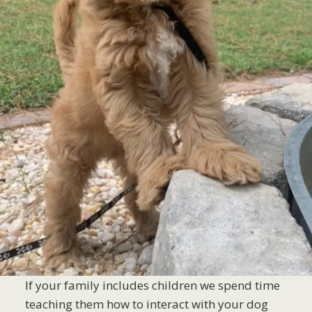
If your family includes children we spend time
teaching them how to interact with your dog