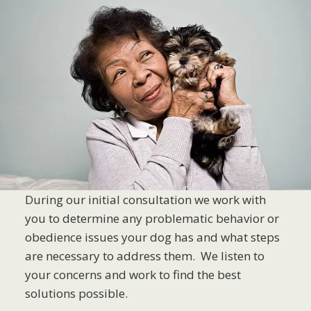
During our initial consultation we work with
you to determine any problematic behavior or
obedience issues your dog has and what steps
are necessary to address them. We listen to
your concerns and work to find the best
solutions possible.