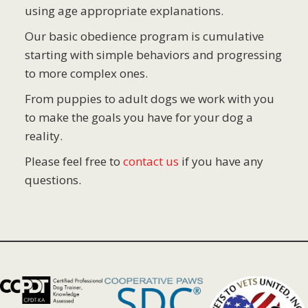
using age appropriate explanations.
Our basic obedience program is cumulative
starting with simple behaviors and progressing
to more complex ones.
From puppies to adult dogs we work with you
to make the goals you have for your dog a
reality.
Please feel free to
contact us
if you have any
questions.