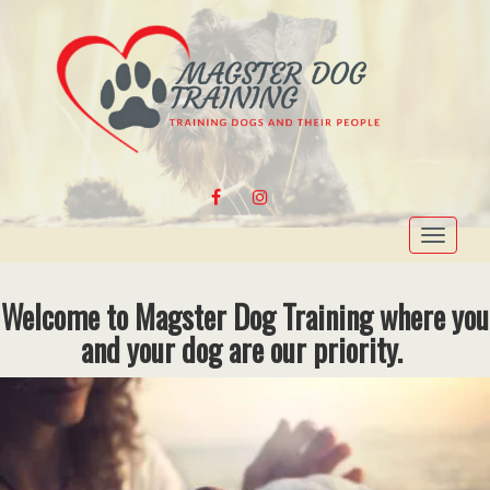
FACEBOOK
INSTAGRAM
Toggle
navigat
Welcome to Magster Dog Training where you
and your dog are our priority.